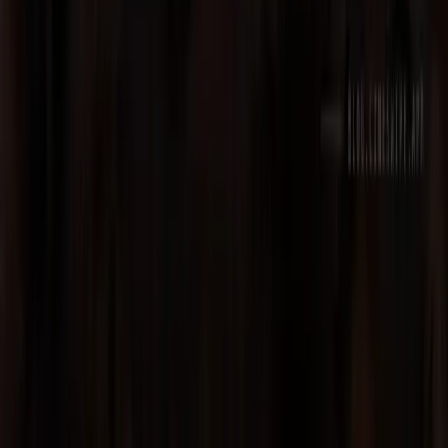
Discord